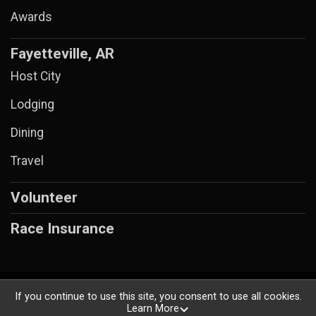
Awards
Fayetteville, AR
Host City
Lodging
Dining
Travel
Volunteer
Race Insurance
Powered by RunSignup, © 2026
If you continue to use this site, you consent to use all cookies.
Learn More