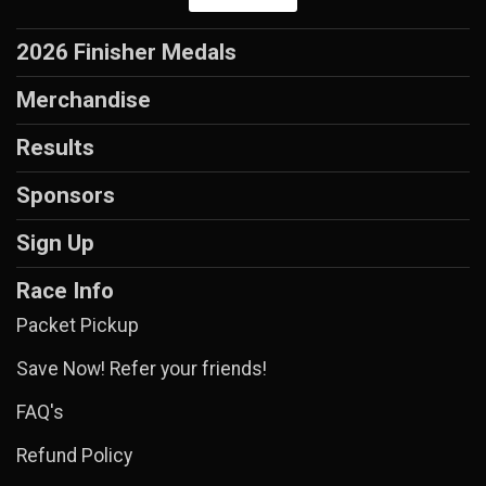
2026 Finisher Medals
Merchandise
Results
Sponsors
Sign Up
Race Info
Packet Pickup
Save Now! Refer your friends!
FAQ's
Refund Policy