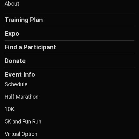
About
Training Plan
Expo
Find a Participant
Donate
Event Info
Schedule
Half Marathon
10K
5K and Fun Run
Virtual Option