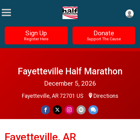
Sign Up
Donate
Register Here
Support The Cause
Fayetteville Half Marathon
December 5, 2026
Fayetteville, AR 72701 US
Directions
Fayetteville, AR