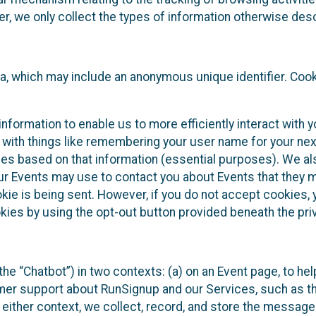
 we only collect the types of information otherwise descr
ta, which may include an anonymous unique identifier. Coo
information to enable us to more efficiently interact with 
 with things like remembering your user name for your next
ces based on that information (essential purposes). We a
ur Events may use to contact you about Events that they m
okie is being sent. However, if you do not accept cookies
okies by using the opt-out button provided beneath the priv
he “Chatbot”) in two contexts: (a) on an Event page, to he
omer support about RunSignup and our Services, such as th
n either context, we collect, record, and store the messag