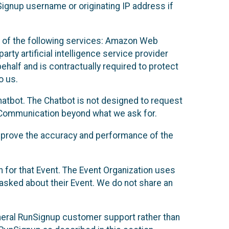
Signup username or originating IP address if
 of the following services: Amazon Web
rty artificial intelligence service provider
half and is contractually required to protect
o us.
hatbot. The Chatbot is not designed to request
at Communication beyond what we ask for.
mprove the accuracy and performance of the
n for that Event. The Event Organization uses
sked about their Event. We do not share an
neral RunSignup customer support rather than