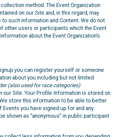
 collection method. The Event Organization
ained on our Site and, in this regard, may
ss to such information and Content. We do not
 of other users or participants which the Event
 information about the Event Organization’s
Signup you can register yourself or someone
ation about you including but not limited
er (also used for race categories)
n our Site. Your Profile Information is stored on
We store this information to be able to better
of Events you have signed up for and any
 be shown as “anonymous” in public participant
may collect less information from you depending