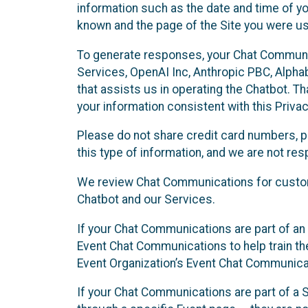
information such as the date and time of yo
known and the page of the Site you were us
To generate responses, your Chat Communi
Services, OpenAI Inc, Anthropic PBC, Alphabe
that assists us in operating the Chatbot. T
your information consistent with this Privac
Please do not share credit card numbers, p
this type of information, and we are not re
We review Chat Communications for custome
Chatbot and our Services.
If your Chat Communications are part of an 
Event Chat Communications to help train t
Event Organization’s Event Chat Communicat
If your Chat Communications are part of a