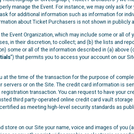
operly manage the Event. For instance, we may only ask fo
sk for additional information such as information for indiv
mation about Ticket Purchasers is not shown in publicly ava
y the Event Organization, which may include some or all of y
, in their discretion, to collect; and (b) the lists and rep
on) some or all of the information described in (a) above (co
tials
”) that permits you to access your account on our Sit
u at the time of the transaction for the purpose of comple
ur servers or on the Site. The credit card information is sen
egistration transaction. You can request to have your cre
usted third party-operated online credit card vault storag
certified as meeting high-level security standards as pub
and store on our Site your name, voice and images of you (