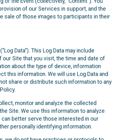
 of the Event (collectively, “Content”). You
provision of our Services in support, and the
 sale of those images to participants in their
(“Log Data”). This Log Data may include
our Site that you visit, the time and date of
ation about the type of device, information
ect this information. We will use Log Data and
ot share or distribute such information to any
Policy.
ollect, monitor and analyze the collected
 the Site. We use this information to analyze
 can better serve those interested in our
her personally identifying information.
ies, we do not have practices or protocols to