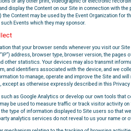
ons or any other print, videographic or electronic recording
nd display the Content on our Site in connection with the 
 the Content may be used by the Event Organization for the
f such Events which they may sponsor.
lect
ation that your browser sends whenever you visit our Site 
“IP”) address, browser type, browser version, the pages of 
nd other statistics. Your devices may also transmit inform
m, and identifiers associated with the device, and we coll
mation to manage, operate and improve the Site and will n
n, except as otherwise expressly described in this Privacy 
s such as Google Analytics or develop our own tools that c
ay be used to measure traffic or track visitor activity on
he type of information displayed to Site users so that we
arty analytics services do not reveal to us your name or ot
ilar mechanism relating to the tracking of browsing activit