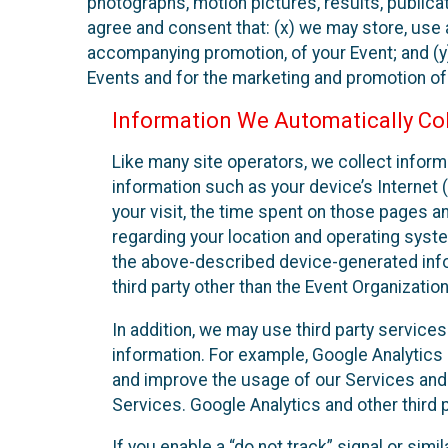
photographs, motion pictures, results, publicati
agree and consent that: (x) we may store, use a
accompanying promotion, of your Event; and (y)
Events and for the marketing and promotion o
Information We Automatically Col
Like many site operators, we collect inform
information such as your device’s Internet (
your visit, the time spent on those pages a
regarding your location and operating syste
the above-described device-generated infor
third party other than the Event Organizatio
In addition, we may use third party service
information. For example, Google Analytics m
and improve the usage of our Services and t
Services. Google Analytics and other third p
If you enable a “do not track” signal or sim