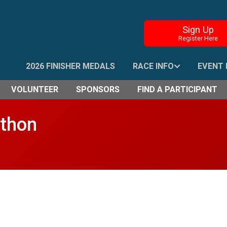
Sign Up
Register Here
2026 FINISHER MEDALS
RACE INFO
EVENT 
VOLUNTEER
SPONSORS
FIND A PARTICIPANT
athon