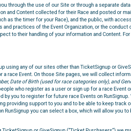
ou through the use of our Site or through a separate data
n and Content collected for their Race and posted or maint
such as the timer for your Race), and the public, with acce
ies and practices of the Event Organization, or the conduct
pect to their handling of your information and Content. For
up using any of our sites other than TicketSignup or Give
r a race Event. On those Site pages, we will collect inform
, Date of Birth (used for race categories only), and Gend
people who register as a user or sign up for a race Event o
d by you to register for future race Events on RunSignup. 
ding providing support to you and to be able to keep track 
on RunSignup you can select a box, which will allow you to
sing TicketSignup or GiveSignup (“Ticket Purchasers”) we 