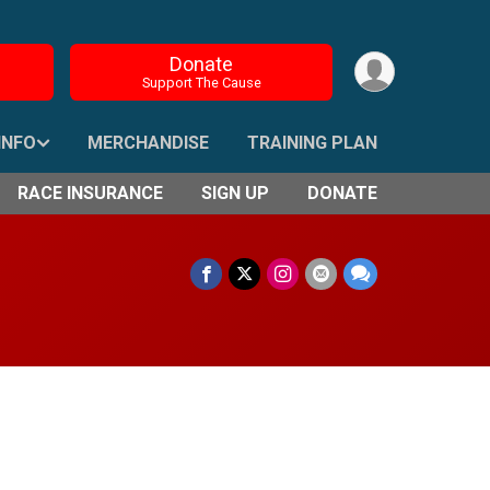
Donate
Support The Cause
INFO
MERCHANDISE
TRAINING PLAN
RACE INSURANCE
SIGN UP
DONATE