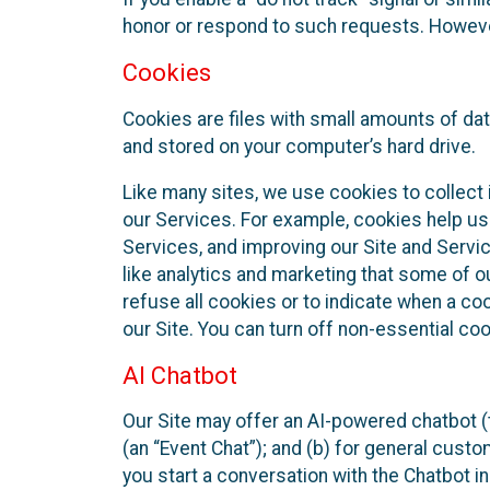
honor or respond to such requests. However,
Cookies
Cookies are files with small amounts of da
and stored on your computer’s hard drive.
Like many sites, we use cookies to collect 
our Services. For example, cookies help us
Services, and improving our Site and Servi
like analytics and marketing that some of o
refuse all cookies or to indicate when a co
our Site. You can turn off non-essential co
AI Chatbot
Our Site may offer an AI-powered chatbot (t
(an “Event Chat”); and (b) for general cust
you start a conversation with the Chatbot i