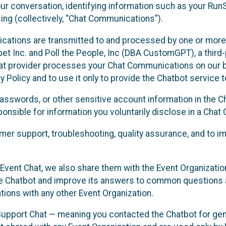
ur conversation, identifying information such as your Run
ing (collectively, “Chat Communications”).
cations are transmitted to and processed by one or more
t Inc. and Poll the People, Inc (DBA CustomGPT), a third-pa
hat provider processes your Chat Communications on our be
y Policy and to use it only to provide the Chatbot service t
asswords, or other sensitive account information in the C
sponsible for information you voluntarily disclose in a Ch
r support, troubleshooting, quality assurance, and to i
Event Chat, we also share them with the Event Organizatio
he Chatbot and improve its answers to common questions a
ions with any other Event Organization.
 Support Chat — meaning you contacted the Chatbot for ge