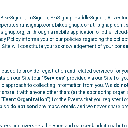
 BikeSignup, TriSignup, SkiSignup, PaddleSignup, Advent
r”) operates runsignup.com, bikesignup.com, trisignup.com
signup.org, or through a mobile application or other clo
vacy Policy informs you of our policies regarding the colle
e Site will constitute your acknowledgement of your conse
leased to provide registration and related services for 
ts on our Site (our “
Services
” provided via our Site for you
tic approach to collecting information from you. We
do no
r share it with anyone other than: (a) the sponsoring orga
 “
Event Organization
”) for the Events that you register f
 also
do not send
any mass emails and we never share cred
sters and oversees the Race and can seek additional infor