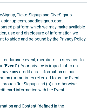
ureSignup, TicketSignup and GiveSignup
, skisignup.com, paddlesignup.com,
ud-based platform which we may make available
ction, use and disclosure of information we
nt to abide and be bound by the Privacy Policy.
your endurance event, membership services for
r “
Event
”). Your privacy is important to us.
t
save any credit card information on our
nization (sometimes referred to as the Event
or through RunSignup, and (b) as otherwise
it card information with the Event
mation and Content (defined in the