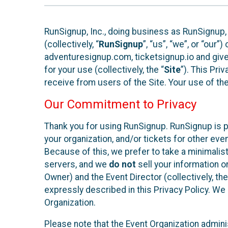
RunSignup, Inc., doing business as RunSignup,
(collectively, “
RunSignup
”, “us”, “we”, or “ou
adventuresignup.com, ticketsignup.io and give
for your use (collectively, the “
Site
”). This Pri
receive from users of the Site. Your use of th
Our Commitment to Privacy
Thank you for using RunSignup. RunSignup is p
your organization, and/or tickets for other even
Because of this, we prefer to take a minimalis
servers, and we
do not
sell your information o
Owner) and the Event Director (collectively, the
expressly described in this Privacy Policy. We
Organization.
Please note that the Event Organization admini