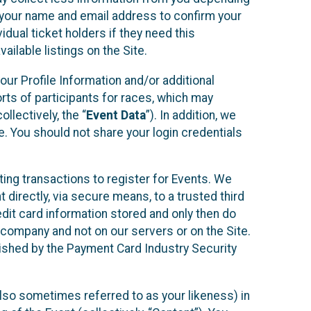
r your name and email address to confirm your
idual ticket holders if they need this
ilable listings on the Site.
our Profile Information and/or additional
orts of participants for races, which may
llectively, the “
Event Data
”). In addition, we
e. You should not share your login credentials
ting transactions to register for Events. We
t directly, via secure means, to a trusted third
dit card information stored and only then do
e company and not on our servers or on the Site.
lished by the Payment Card Industry Security
also sometimes referred to as your likeness) in