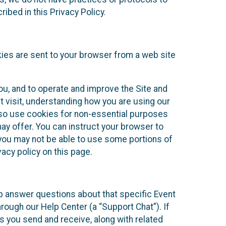
ibed in this Privacy Policy.
kies are sent to your browser from a web site
you, and to operate and improve the Site and
 visit, understanding how you are using our
lso use cookies for non-essential purposes
ay offer. You can instruct your browser to
, you may not be able to use some portions of
acy policy on this page.
lp answer questions about that specific Event
rough our Help Center (a “Support Chat”). If
es you send and receive, along with related