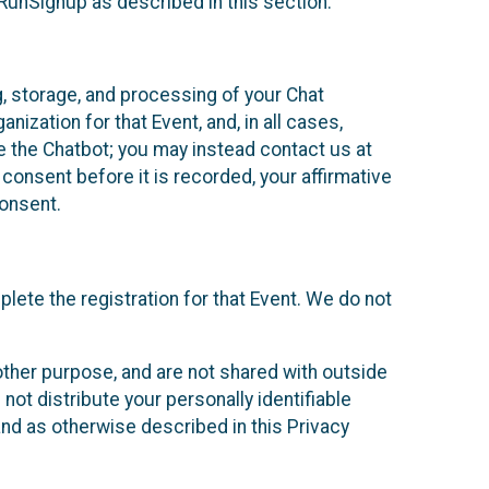
 RunSignup as described in this section.
g, storage, and processing of your Chat
ization for that Event, and, in all cases,
se the Chatbot; you may instead contact us at
consent before it is recorded, your affirmative
onsent.
lete the registration for that Event. We do not
ther purpose, and are not shared with outside
not distribute your personally identifiable
 and as otherwise described in this Privacy