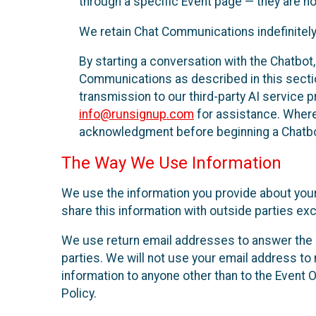
through a specific Event page — they are no
We retain Chat Communications indefinitely
By starting a conversation with the Chatbot
Communications as described in this section 
transmission to our third-party AI service 
info@runsignup.com
for assistance. Where 
acknowledgment before beginning a Chatbot
The Way We Use Information
We use the information you provide about your
share this information with outside parties exc
We use return email addresses to answer the 
parties. We will not use your email address to 
information to anyone other than to the Event O
Policy.