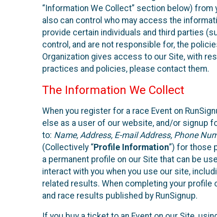
“Information We Collect” section below) from y
also can control who may access the informatio
provide certain individuals and third parties (
control, and are not responsible for, the polic
Organization gives access to our Site, with res
practices and policies, please contact them.
The Information We Collect
When you register for a race Event on RunSign
else as a user of our website, and/or signup fo
to:
Name, Address, E-mail Address, Phone Number
(Collectively “
Profile Information
”) for those 
a permanent profile on our Site that can be use
interact with you when you use our site, inclu
related results. When completing your profile 
and race results published by RunSignup.
If you buy a ticket to an Event on our Site, u