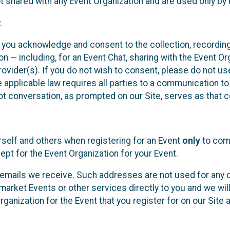
t shared with any Event Organization and are used only by
.
, you acknowledge and consent to the collection, recordin
— including, for an Event Chat, sharing with the Event Organ
provider(s). If you do not wish to consent, please do not u
applicable law requires all parties to a communication to 
 conversation, as prompted on our Site, serves as that c
self and others when registering for an Event
only
to comp
ept for the Event Organization for your Event.
emails we receive. Such addresses are not used for any o
market Events or other services directly to you and we will 
rganization for the Event that you register for on our Site