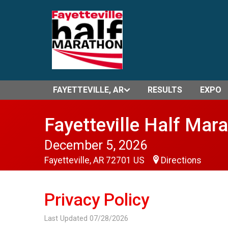
FAYETTEVILLE, AR
RESULTS
EXPO
Fayetteville Half Mar
December 5, 2026
Fayetteville, AR 72701 US
Directions
Privacy Policy
Last Updated 07/28/2026