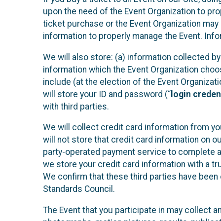
upon the need of the Event Organization to pr
ticket purchase or the Event Organization may a
information to properly manage the Event. Infor
We will also store: (a) information collected b
information which the Event Organization chooses
include (at the election of the Event Organizati
will store your ID and password (“
login creden
with third parties.
We will collect credit card information from yo
will not store that credit card information on o
party-operated payment service to complete a r
we store your credit card information with a tr
We confirm that these third parties have been 
Standards Council.
The Event that you participate in may collect 