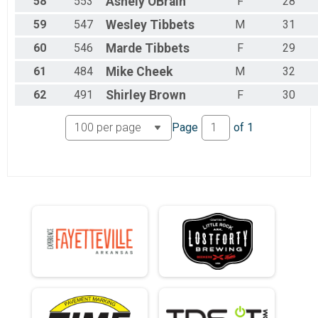
58
553
Ashely
OBrain
F
28
59
547
Wesley
Tibbets
M
31
60
546
Marde
Tibbets
F
29
61
484
Mike
Cheek
M
32
62
491
Shirley
Brown
F
30
Page
of
1