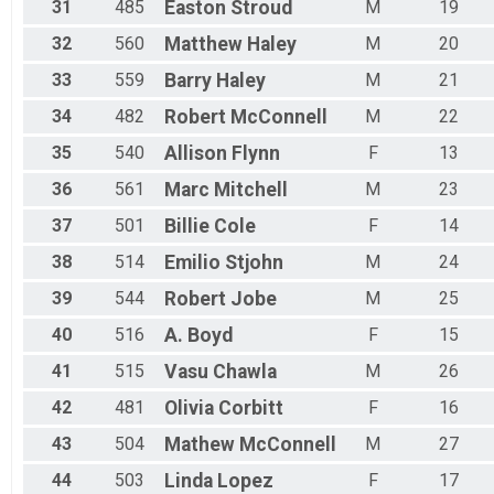
31
485
Easton
Stroud
M
19
32
560
Matthew
Haley
M
20
33
559
Barry
Haley
M
21
34
482
Robert
McConnell
M
22
35
540
Allison
Flynn
F
13
36
561
Marc
Mitchell
M
23
37
501
Billie
Cole
F
14
38
514
Emilio
Stjohn
M
24
39
544
Robert
Jobe
M
25
40
516
A.
Boyd
F
15
41
515
Vasu
Chawla
M
26
42
481
Olivia
Corbitt
F
16
43
504
Mathew
McConnell
M
27
44
503
Linda
Lopez
F
17