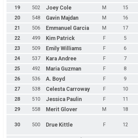
19
502
Joey
Cole
M
15
20
548
Gavin
Majdan
M
16
21
506
Emmanuel
Garcia
M
17
22
499
Kim
Patrick
F
5
23
509
Emily
Williams
F
6
24
537
Kara
Andree
F
7
25
492
Maria
Guzman
F
8
26
536
A.
Boyd
F
9
27
538
Celesta
Carroway
F
10
28
510
Jessica
Paulin
F
11
29
558
Merit
Glover
M
18
30
500
Drue
Kittle
F
12