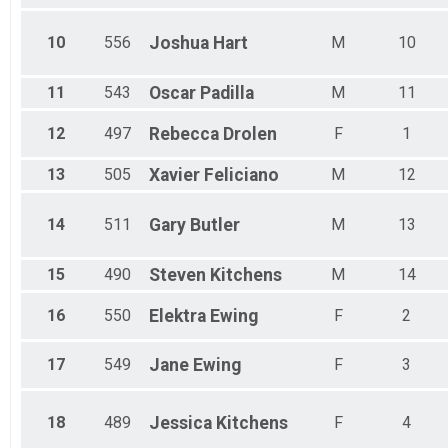
Male 70 - 74
Male 75 - 99
10
556
Joshua
Hart
M
10
11
543
Oscar
Padilla
M
11
12
497
Rebecca
Drolen
F
1
13
505
Xavier
Feliciano
M
12
14
511
Gary
Butler
M
13
15
490
Steven
Kitchens
M
14
16
550
Elektra
Ewing
F
2
17
549
Jane
Ewing
F
3
18
489
Jessica
Kitchens
F
4