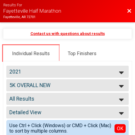
Results For
Bac
Fayetteville Half Marathon
Fayetteville, AR 72701
Contact us with questions about results
Individual Results
Top Finishers
2021
2026
5K OVERALL NEW
2025
5K
2024
--- Select Results ---
2023
All Results
Half Marathon Overall Report
2022
Half Marathon
All Results
2021
HALF MARATHON OVERALL NEW
Detailed View
Male Overall
2020
Half Marathon
Female Overall
Simple View
2019
10K Overall Report
Use Ctrl + Click (Windows) or CMD + Click (Mac)
Male Masters 40+
Detailed View
OK
2018
to sort by multiple columns.
10K
Female Masters 40+