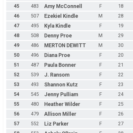
45
483
Amy
McConnell
F
18
46
507
Ezekiel
Kindle
M
28
47
495
Kyla
Kindle
F
19
48
508
Denny
Proe
M
29
49
486
MERTON
DEWITT
M
30
50
496
Diana
Proe
F
20
51
487
Paula
Bonner
F
21
52
539
J.
Ransom
F
22
53
493
Shannon
Kutz
F
23
54
545
Jenny
Pulliam
F
24
55
480
Heather
Wilder
F
25
56
479
Allison
Miller
F
26
57
552
Liz
Parker
F
27