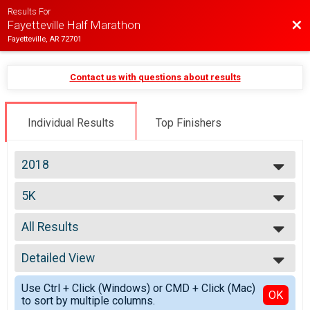
Results For
Bac
Fayetteville Half Marathon
Fayetteville, AR 72701
Contact us with questions about results
Individual Results
Top Finishers
2018
2026
5K
2025
5K
2024
--- Select Results ---
2023
All Results
Half Marathon
2022
Half Marathon
All Results
2021
10K
Detailed View
Top Male Finisher - Open
2020
10K
Top Female Finisher - Open
Simple View
2019
5K
Use Ctrl + Click (Windows) or CMD + Click (Mac)
Top Male Finisher - Masters
Detailed View
OK
2018
to sort by multiple columns.
5K
Top Female Finisher - Masters