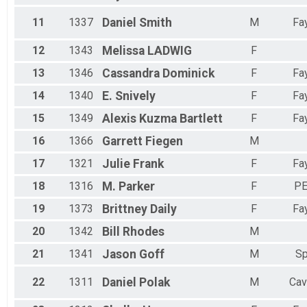
Female 55 to 59
Female 60 to 64
11
1337
Daniel
Smith
M
Fay
All Male
All Female
12
1343
Melissa
LADWIG
F
13
1346
Cassandra
Dominick
F
Fay
14
1340
E.
Snively
F
Fay
15
1349
Alexis
Kuzma Bartlett
F
Fay
16
1366
Garrett
Fiegen
M
17
1321
Julie
Frank
F
Fay
18
1316
M.
Parker
F
PE
19
1373
Brittney
Daily
F
Fay
20
1342
Bill
Rhodes
M
21
1341
Jason
Goff
M
Sp
22
1311
Daniel
Polak
M
Cav