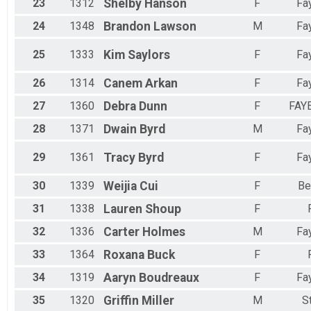
23
1312
Shelby
Hanson
F
Fay
24
1348
Brandon
Lawson
M
Fay
25
1333
Kim
Saylors
F
Fay
26
1314
Canem
Arkan
F
Fay
27
1360
Debra
Dunn
F
FAY
28
1371
Dwain
Byrd
M
Fay
29
1361
Tracy
Byrd
F
Fay
30
1339
Weijia
Cui
F
Be
31
1338
Lauren
Shoup
F
32
1336
Carter
Holmes
M
Fay
33
1364
Roxana
Buck
F
34
1319
Aaryn
Boudreaux
F
Fay
35
1320
Griffin
Miller
M
S