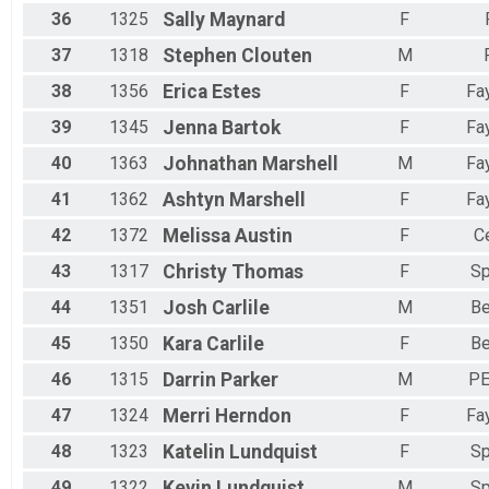
36
1325
Sally
Maynard
F
37
1318
Stephen
Clouten
M
38
1356
Erica
Estes
F
Fay
39
1345
Jenna
Bartok
F
Fay
40
1363
Johnathan
Marshell
M
Fay
41
1362
Ashtyn
Marshell
F
Fay
42
1372
Melissa
Austin
F
C
43
1317
Christy
Thomas
F
Sp
44
1351
Josh
Carlile
M
Be
45
1350
Kara
Carlile
F
Be
46
1315
Darrin
Parker
M
PE
47
1324
Merri
Herndon
F
Fay
48
1323
Katelin
Lundquist
F
Sp
49
1322
Kevin
Lundquist
M
Sp