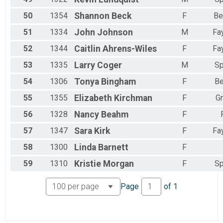
50
1354
Shannon
Beck
F
Be
51
1334
John
Johnson
M
Fay
52
1344
Caitlin
Ahrens-Wiles
F
Fay
53
1335
Larry
Coger
M
Sp
54
1306
Tonya
Bingham
F
Be
55
1355
Elizabeth
Kirchman
F
G
56
1328
Nancy
Beahm
F
57
1347
Sara
Kirk
F
Fay
58
1300
Linda
Barnett
F
59
1310
Kristie
Morgan
F
Sp
Page
of
1