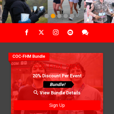
1
2
3
4
5
COC-FHM Bundle
COC-FHM_2026
20% Discount Per Event
Bundle!
View Bundle Details
Sign Up