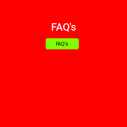
FAQ's
FAQ's