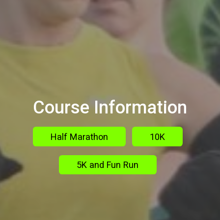
Course Information
Half Marathon
10K
5K and Fun Run