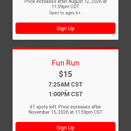
Price increases after August 12, 2026 at
11:59pm CDT
Open to ages 6+.
Sign Up
Fun Run
Price:
$15
Time:
7:25AM CST
-
1:00PM CST
47 spots left. Price increases after
November 15, 2026 at 11:59pm CST
Sign Up