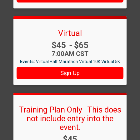
Virtual
Price:
$45
-
$65
Time:
7:00AM CST
Events:
Virtual Half Marathon
Virtual 10K
Virtual 5K
Sign Up
Training Plan Only--This does
not include entry into the
event.
Price:
$45