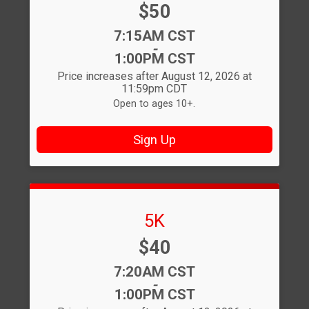
Price:
$50
Time:
7:15AM CST
-
1:00PM CST
Price increases after August 12, 2026 at
11:59pm CDT
Open to ages 10+.
Sign Up
5K
Price:
$40
Time:
7:20AM CST
-
1:00PM CST