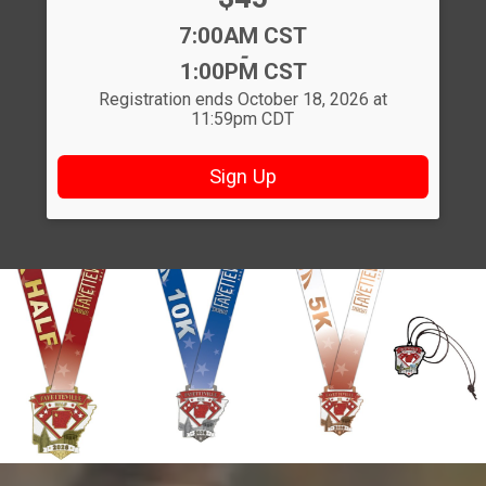
Time:
7:00AM CST
-
1:00PM CST
Registration ends October 18, 2026 at
11:59pm CDT
Sign Up