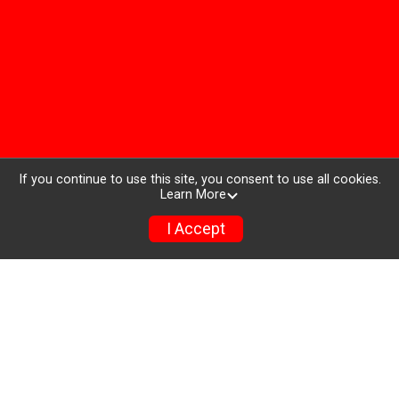
If you continue to use this site, you consent to use all cookies.
Learn More
I Accept