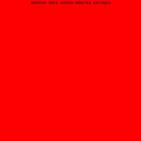
MONTHS
DAYS
HOURS
MINUTES
SECONDS