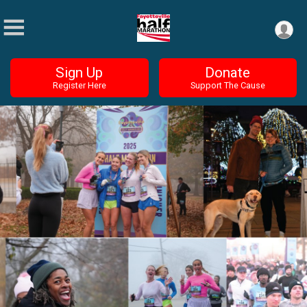
Sign Up
Donate
Register Here
Support The Cause