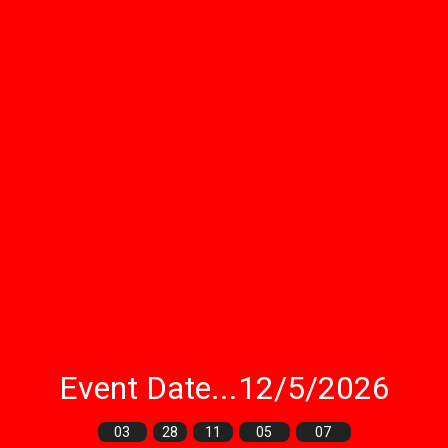
Event Date...12/5/2026
03
28
11
05
05