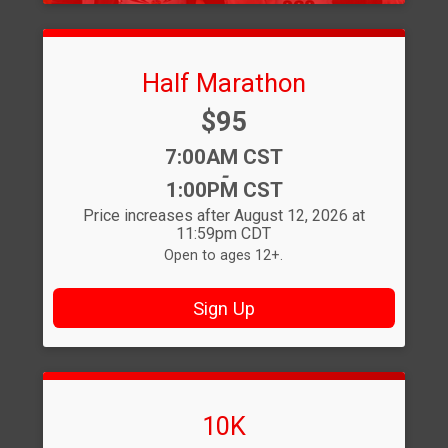
Half Marathon
Price:
$95
Time:
7:00AM CST
-
1:00PM CST
Price increases after August 12, 2026 at
11:59pm CDT
Open to ages 12+.
Sign Up
10K